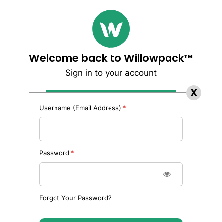
Welcome back to Willowpack™
Sign in to your account
Username (Email Address)
Password
Forgot Your Password?