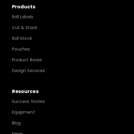
Products
Roll Labels
Cut & Stack
Roll Stock
Pouches
Product Boxes
Design Services
Resources
Success Stories
Equipment
Blog
News