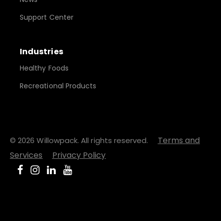
Support Center
Industries
Healthy Foods
Recreational Products
Terms and
© 2026 Willowpack. All rights reserved.
Services
Privacy Policy