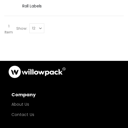
Roll Labels
1
Show
Item
Company
About Us
Contact Us